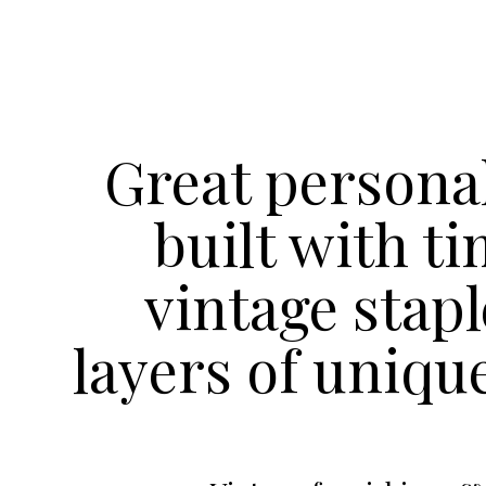
Great personal
built with t
vintage stap
layers of uniqu