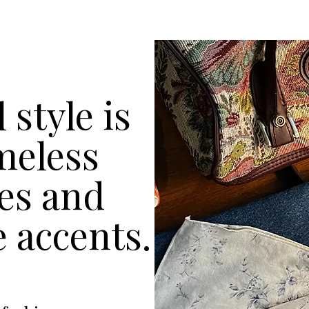
 style is
imeless
les and
e accents.