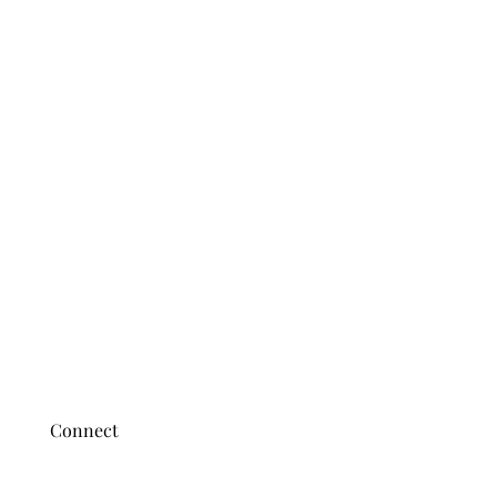
Connect