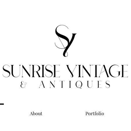
About
Portfolio