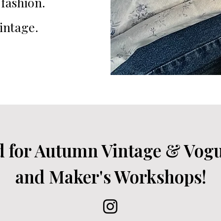
fashion.
intage.
d for Autumn Vintage & Vog
and Maker's Workshops!