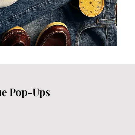
ue Pop-Ups