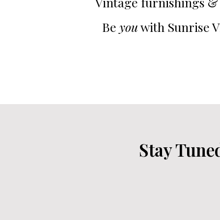
Vintage furnishings & 
Be
you
with Sunrise V
Stay Tune