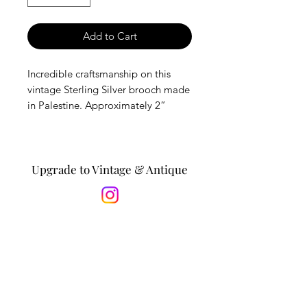
Add to Cart
Incredible craftsmanship on this
vintage Sterling Silver brooch made
in Palestine. Approximately 2”
diameter. Vintage items are in good
condition with minor wear,
expected with age.
Upgrade to Vintage & Antique
*Is this a gift? Personalize it by
adding a message to the recipient
in the notes section at checkout. *
Sign Up to Receive Event
Updates & Special Offers