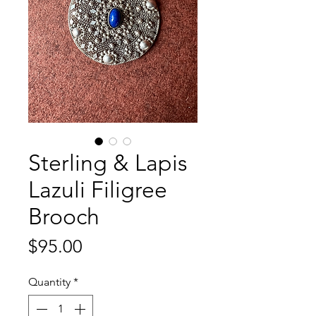
Sterling & Lapis
Lazuli Filigree
Brooch
Price
$95.00
Quantity
*