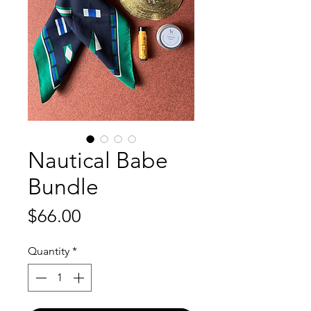
Nautical Babe
Bundle
Price
$66.00
Quantity
*