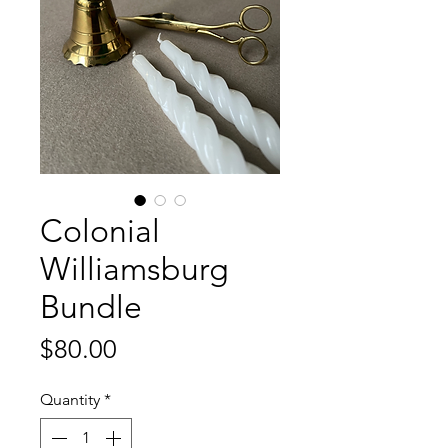
Colonial
Williamsburg
Bundle
Price
$80.00
Quantity
*