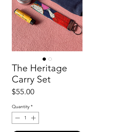
The Heritage
Carry Set
Price
$55.00
Quantity
*