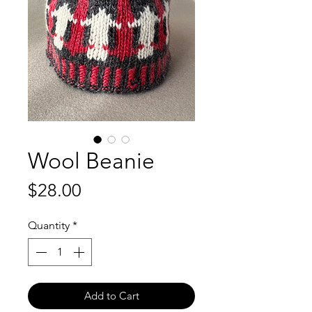
Wool Beanie
Price
$28.00
Quantity
*
Add to Cart