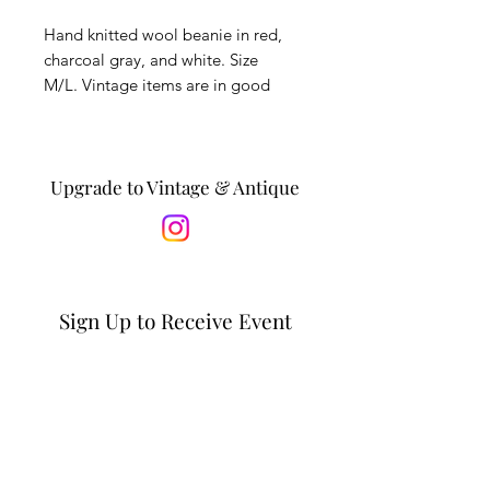
Hand knitted wool beanie in red,
charcoal gray, and white. Size
M/L. Vintage items are in good
condition with minor wear,
expected with age.
*Is this a gift? Personalize it by
Upgrade to Vintage & Antique
adding a message to the recipient
in the notes section at checkout. *
Sign Up to Receive Event
Updates & Special Offers
Email*