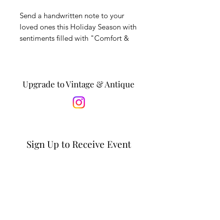
Send a handwritten note to your
loved ones this Holiday Season with
sentiments filled with "Comfort &
Joy." This card is printed on linen
stock with an original watercolor
and ink drawing by Caroline
Alexader of Sunrise Vintage &
Upgrade to Vintage & Antique
Antiques. Notecard is blank inside.
Sign Up to Receive Event
Updates & Special Offers
Email*