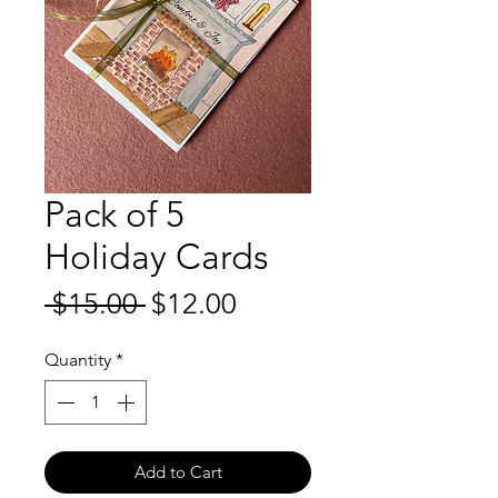
Pack of 5
Holiday Cards
Regular
Sale
 $15.00 
$12.00
Price
Price
Quantity
*
Add to Cart