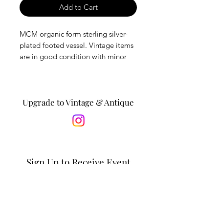
Add to Cart
MCM organic form sterling silver-
plated footed vessel. Vintage items
are in good condition with minor
wear, expected with age.
*Is this a gift? Personalize it by
adding a message to the recipient
Upgrade to Vintage & Antique
in the notes section at checkout. *
Dimensions: 8.25”L x 5”W x 2”H
Sign Up to Receive Event
Updates & Special Offers
Email*