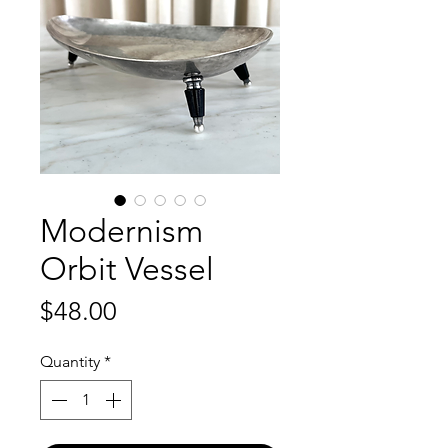
Modernism
Orbit Vessel
Price
$48.00
Quantity
*