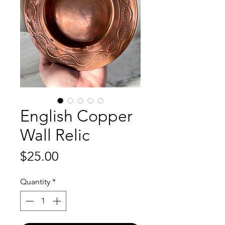
English Copper
Wall Relic
Price
$25.00
Quantity
*