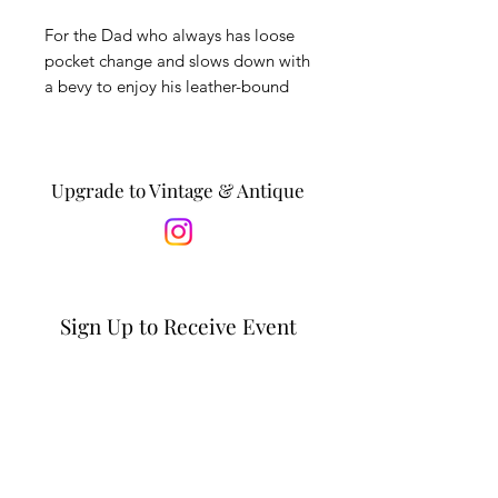
For the Dad who always has loose
pocket change and slows down with
a bevy to enjoy his leather-bound
book collection. This set includes:
(2) vintage bubble-bottom rocks
glasses, (6) unused whiskey stones,
(1) vintage brass change
Upgrade to Vintage & Antique
dish. Vintage items are in good
condition with minor wear,
expected with age.
*Is this a gift? Personalize it by
Sign Up to Receive Event
adding a message to the recipient
Updates & Special Offers
in the notes section at checkout. *
Email*