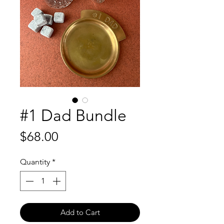
#1 Dad Bundle
Price
$68.00
Quantity
*
Add to Cart