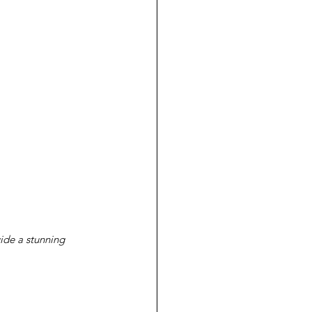
vide a stunning 