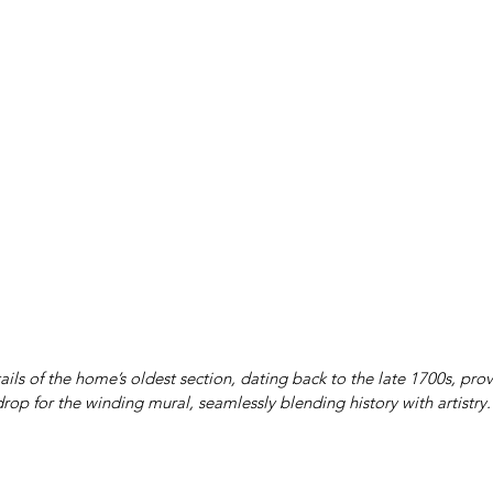
ails of the home’s oldest section, dating back to the late 1700s, pro
rop for the winding mural, seamlessly blending history with artistry.