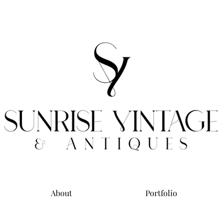
About
Portfolio