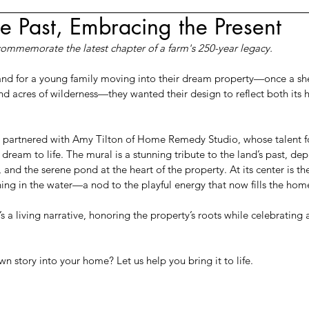
e Past, Embracing the Present
commemorate the latest chapter of a farm's 250-year legacy.
and for a young family moving into their dream property—once a sh
d acres of wilderness—they wanted their design to reflect both its hi
we partnered with Amy Tilton of Home Remedy Studio, whose talent for
dream to life. The mural is a stunning tribute to the land’s past, depi
, and the serene pond at the heart of the property. At its center is th
hing in the water—a nod to the playful energy that now fills the hom
 it’s a living narrative, honoring the property’s roots while celebrating
 story into your home? Let us help you bring it to life.