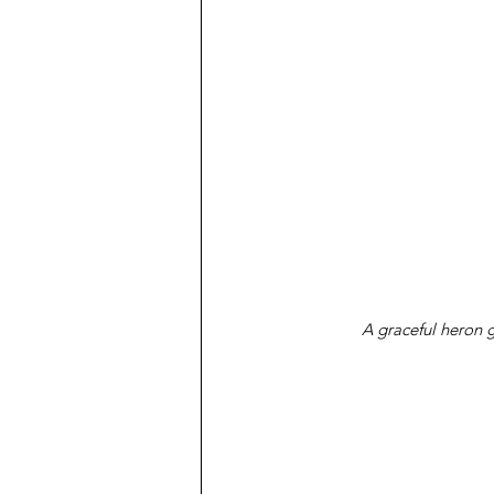
A graceful heron g