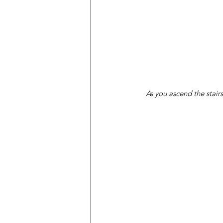
As you ascend the stair