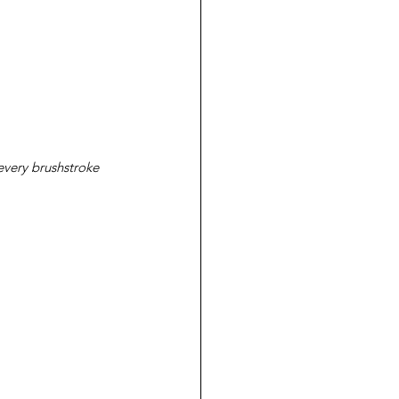
every brushstroke 