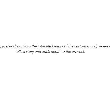
s, you’re drawn into the intricate beauty of the custom mural, where 
tells a story and adds depth to the artwork.