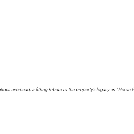
lides overhead, a fitting tribute to the property’s legacy as "Heron 