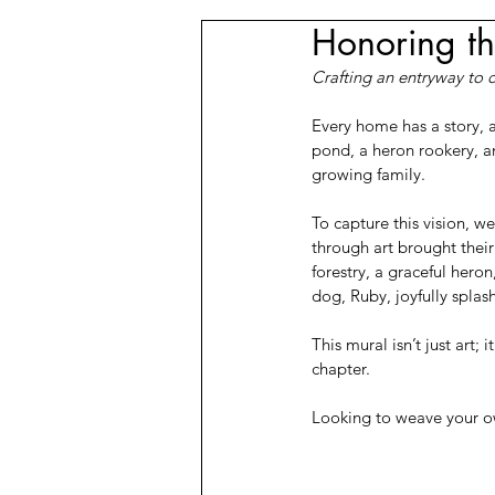
Honoring th
Crafting an entryway to 
Every home has a story, 
pond, a heron rookery, an
growing family.
To capture this vision, 
through art brought their 
forestry, a graceful heron
dog, Ruby, joyfully splas
This mural isn’t just art;
chapter.
Looking to weave your own