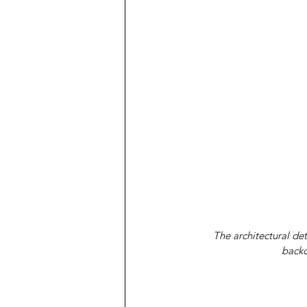
The architectural det
backd