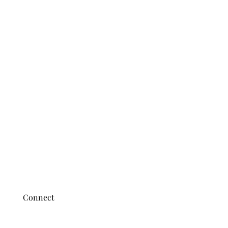
Connect