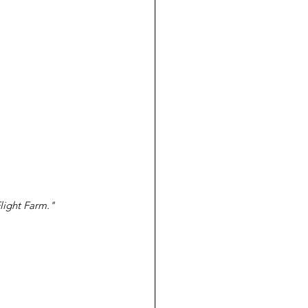
Flight Farm."