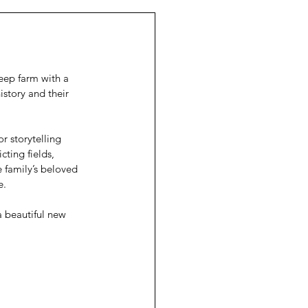
eep farm with a 
story and their 
 storytelling 
cting fields, 
e family’s beloved 
e.
 a beautiful new 